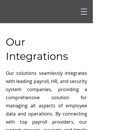
Our
Integrations
Our solutions seamlessly integrates
with leading payroll, HR, and security
system companies, providing a
comprehensive solution for
managing all aspects of employee
data and operations. By connecting
with top payroll providers, our