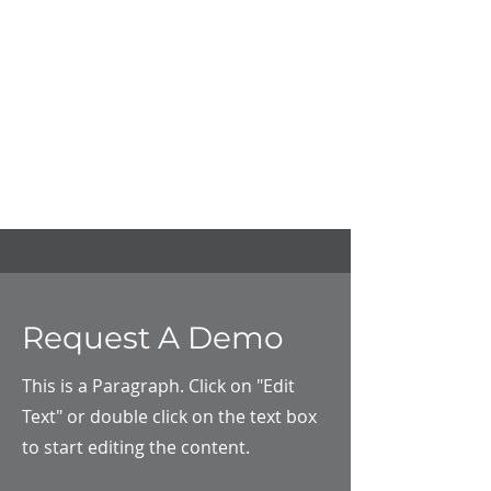
Request A Demo
This is a Paragraph. Click on "Edit
Text" or double click on the text box
to start editing the content.