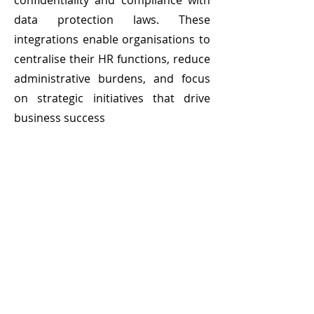
confidentiality and compliance with
data protection laws. These
integrations enable organisations to
centralise their HR functions, reduce
administrative burdens, and focus
on strategic initiatives that drive
business success