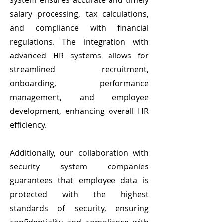
system ensures accurate and timely
salary processing, tax calculations,
and compliance with financial
regulations. The integration with
advanced HR systems allows for
streamlined recruitment,
onboarding, performance
management, and employee
development, enhancing overall HR
efficiency.
Additionally, our collaboration with
security system companies
guarantees that employee data is
protected with the highest
standards of security, ensuring