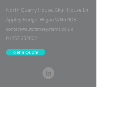
North Quarry House, Skull House Ln,
Appley Bridge, Wigan WN6 9DB
contact@autotimesystems.co.uk
01257 252002
Get a Quote
Fill in the form below and one of our
experts will be in touch to speak
about your requirements and
arrange a no-obligation demo of our
solutions.