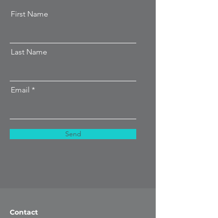
First Name
Last Name
Email
Send
Contact