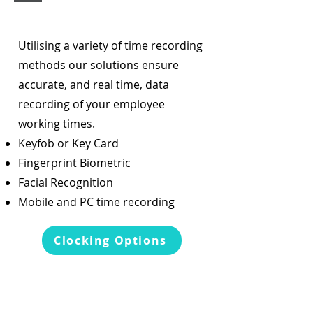
Utilising a variety of time recording
methods our solutions ensure
accurate, and real time, data
recording of your employee
working times.
Keyfob or Key Card
Fingerprint Biometric
Facial Recognition
Mobile and PC time recording
Clocking Options