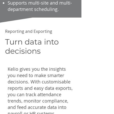
Supports multi-site and multi-
department scheduling.
Reporting and Exporting
Turn data into
decisions
Kelio gives you the insights
you need to make smarter
decisions. With customisable
reports and easy data exports,
you can track attendance
trends, monitor compliance,
and feed accurate data into
payroll or HR systems.