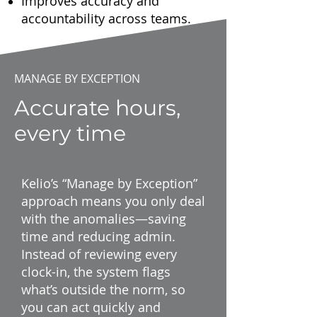
Improves accuracy and
accountability across teams.
MANAGE BY EXCEPTION
Accurate hours,
every time
Kelio’s “Manage by Exception”
approach means you only deal
with the anomalies—saving
time and reducing admin.
Instead of reviewing every
clock-in, the system flags
what’s outside the norm, so
you can act quickly and