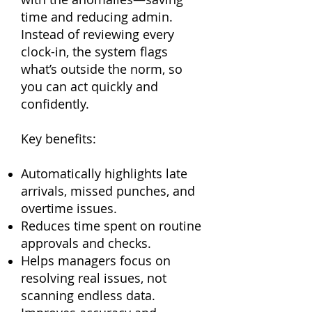
time and reducing admin.
Instead of reviewing every
clock-in, the system flags
what’s outside the norm, so
you can act quickly and
confidently.
Key benefits:
Automatically highlights late
arrivals, missed punches, and
overtime issues.
Reduces time spent on routine
approvals and checks.
Helps managers focus on
resolving real issues, not
scanning endless data.