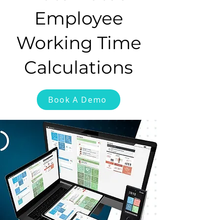
Employee
Working Time
Calculations
Book A Demo