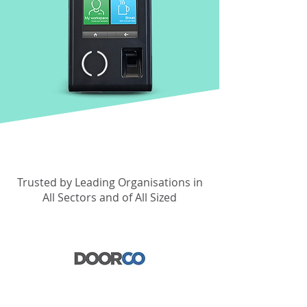
Trusted by Leading Organisations in
All Sectors and of All Sized