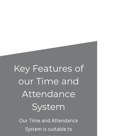
Key Features of
our Time and
Attendance
System
Our Time and Attendance
System is suitable to