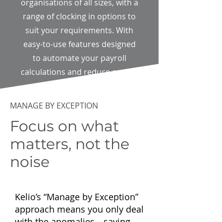
organisations of all sizes, with a
range of clocking in options to
suit your requirements. With
easy-to-use features designed
to automate your payroll
calculations and reduce errors.
MANAGE BY EXCEPTION
Focus on what
matters, not the
noise
Kelio’s “Manage by Exception”
approach means you only deal
with the anomalies—saving