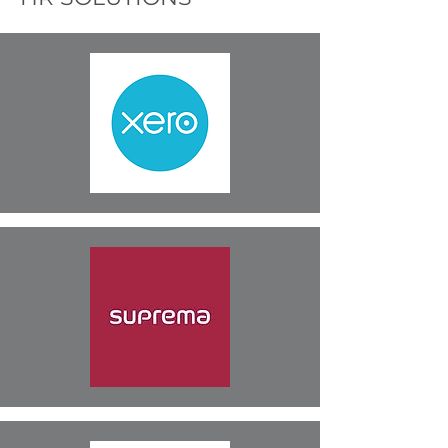
John Proud, Managing
Director,
Ferguson & Menzies