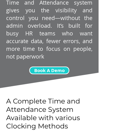
Time and Attendance system
gives you the visibility and
control you need—without the
admin overload. It’s built for
busy HR teams who want
accurate data, fewer errors, and
more time to focus on people,
not paperwork
Book A Demo
A Complete Time and
Attendance System
Available with various
Clocking Methods