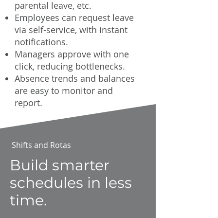
parental leave, etc.
Employees can request leave
via self-service, with instant
notifications.
Managers approve with one
click, reducing bottlenecks.
Absence trends and balances
are easy to monitor and
report.
Shifts and Rotas
Build smarter
schedules in less
time.