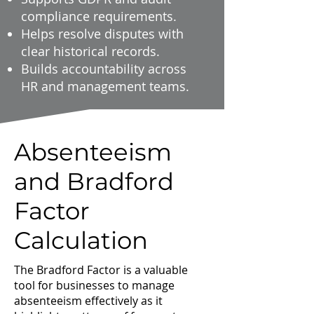
compliance requirements.
Helps resolve disputes with
clear historical records.
Builds accountability across
HR and management teams.
Absenteeism
and Bradford
Factor
Calculation
The Bradford Factor is a valuable
tool for businesses to manage
absenteeism effectively as it