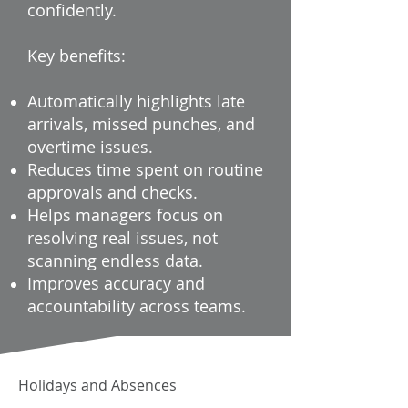
confidently.
Key benefits:
Automatically highlights late
arrivals, missed punches, and
overtime issues.
Reduces time spent on routine
approvals and checks.
Helps managers focus on
resolving real issues, not
scanning endless data.
Improves accuracy and
accountability across teams.
Holidays and Absences