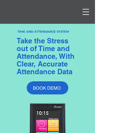
TIME AND ATTENDANCE SYSTEM
Take the Stress
out of Time and
Attendance, With
Clear, Accurate
Attendance Data
BOOK DEMO