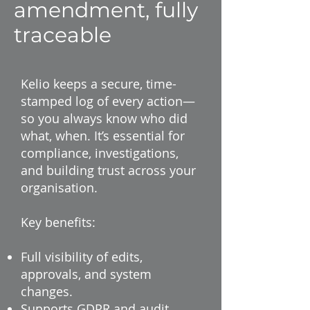
amendment, fully
traceable
Kelio keeps a secure, time-
stamped log of every action—
so you always know who did
what, when. It’s essential for
compliance, investigations,
and building trust across your
organisation.
Key benefits:
Full visibility of edits,
approvals, and system
changes.
Supports GDPR and audit