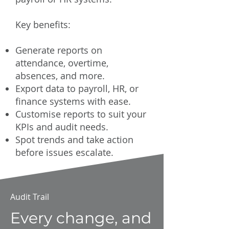
Key benefits:
Generate reports on
attendance, overtime,
absences, and more.
Export data to payroll, HR, or
finance systems with ease.
Customise reports to suit your
KPIs and audit needs.
Spot trends and take action
before issues escalate.
Audit Trail
Every change, and