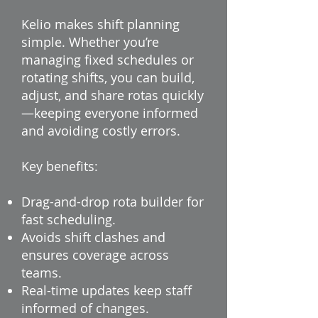
Kelio makes shift planning
simple. Whether you’re
managing fixed schedules or
rotating shifts, you can build,
adjust, and share rotas quickly
—keeping everyone informed
and avoiding costly errors.
Key benefits:
Drag-and-drop rota builder for
fast scheduling.
Avoids shift clashes and
ensures coverage across
teams.
Real-time updates keep staff
informed of changes.