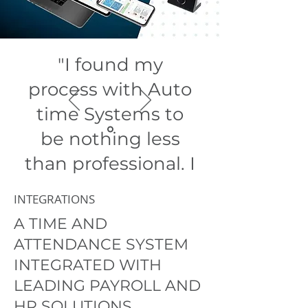
"I found my
process with Auto
time Systems to
be nothing less
than professional. I
am
INTEGRATIONS
exceptionally
A TIME AND
pleased with how
ATTENDANCE SYSTEM
any queries were
INTEGRATED WITH
LEADING PAYROLL AND
handled."
HR SOLUTIONS