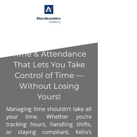
Time & Attendance
That Lets You Take
Control of Time —
Without Losing
Yours!
Managing time shouldn’t take all
your time. Whether you're
tracking hours, handling shifts,
or staying compliant, Kelio’s