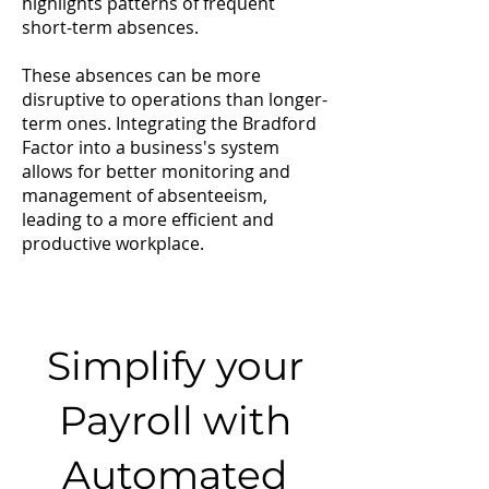
highlights patterns of frequent
short-term absences.
These absences can be more
disruptive to operations than longer-
term ones. Integrating the Bradford
Factor into a business's system
allows for better monitoring and
management of absenteeism,
leading to a more efficient and
productive workplace.
Simplify your
Payroll with
Automated