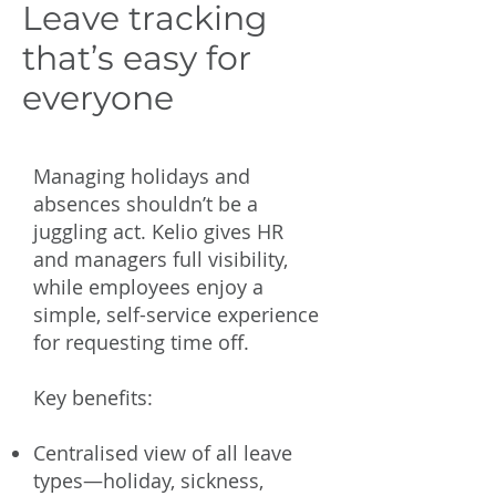
Leave tracking
that’s easy for
everyone
Managing holidays and
absences shouldn’t be a
juggling act. Kelio gives HR
and managers full visibility,
while employees enjoy a
simple, self-service experience
for requesting time off.
Key benefits:
Centralised view of all leave
types—holiday, sickness,